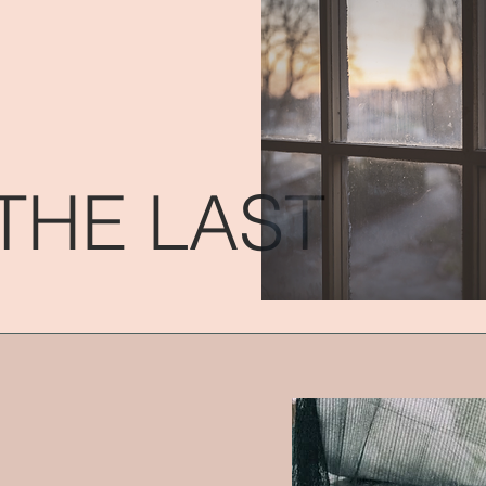
THE LAST