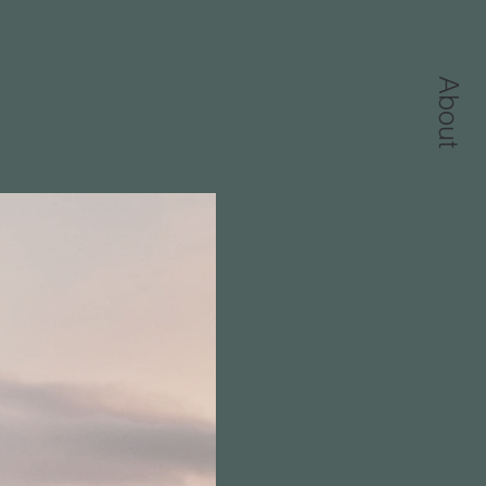
About