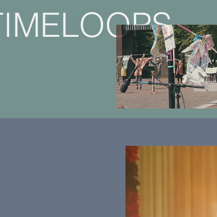
TIMELOOPS