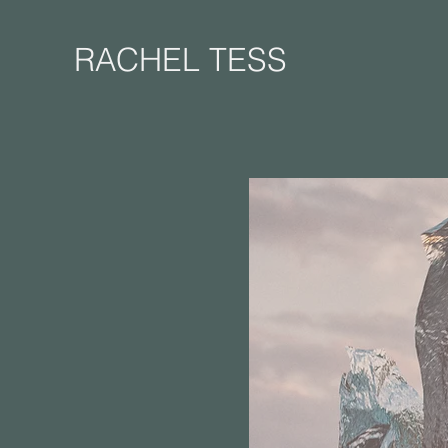
RACHEL TESS