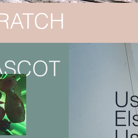
RATCH
ASCOT
Us
El
Us