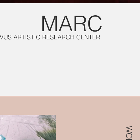
MARC
LVUS ARTISTIC RESEARCH CENTER