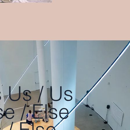
 Us / Us
se / Else
 / Else