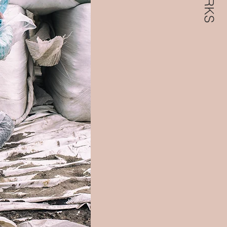
WORKS