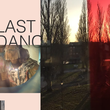
LAST
DANCES