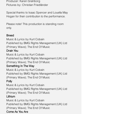
Producer: Karen Grønborg
Pictures by: Christian Friedländer
Special thanks to Isaac Spencer and Louella May
Hogan for their contribution to the performance.
Please note! This production is standing room
only.
Breed
Music & Lyrics by Kurt Cobain
Published by BMG Rights Management (UK) Ltd
(Primary Wave); The End Of Music
Drain You
Music & Lyrics by Kurt Cobain
Published by BMG Rights Management (UK) Ltd
(Primary Wave); The End Of Music
Something In The Way
Music & Lyrics by Kurt Cobain
Published by BMG Rights Management (UK) Ltd
(Primary Wave); The End Of Music
Polly
Music & Lyrics by Kurt Cobain
Published by BMG Rights Management (UK) Ltd
(Primary Wave); The End Of Music
Lithium
Music & Lyrics by Kurt Cobain
Published by BMG Rights Management (UK) Ltd
(Primary Wave); The End Of Music
Come As You Are