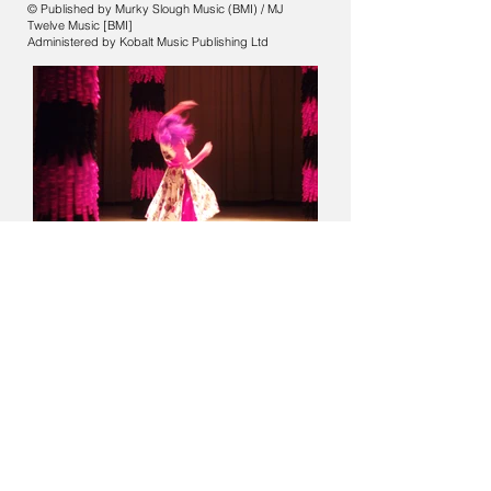
© Published by Murky Slough Music (BMI) / MJ
Twelve Music [BMI]
Administered by Kobalt Music Publishing Ltd