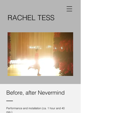
RACHEL TESS
Before, after Nevermind
Performance and installation (ca. 1 hour and 40
min.)