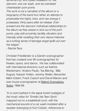
sensorial trip, and quasi installation for five
dancers, one car wash, and six oversized
cheerleader pom poms.
The work is not a narrative of the album or a
biography of the band but rather an attempt to
physicalize the highs, lows, and raw energy it
possesses, thirty years after its release. Ever-
present are the dancers’ individual relationships to
the album as they weave in and out of the pom
poms, play with proximity, tactility, vibration and
intensity while revisiting their own dance histories
as a lurking sense of teenage angst spills out over
the edges."
- Rachel Tess
Christian Friedländer is a Danish scenographer
that has created over 80 scenographies for
theater, opera, and dance. He has collaborated
with international directors such as Katrine
Wiedemann, Anders Paulin, Tue Biering, Bille
August, Kasper Holten, Jeremy Weller, Alexander
Mørk-Eidem, Frank Castorf and David Marton and
was house scenographer at
Malmö Dramatiska
Teater
1998-99.
"In a room bathed in the sepia toned nostalgia of
the music video for ‘Smells Like Teen Spirit’,
mapped out on a basketball court, with the
mechanical sounds of a car wash modeled after a
sweater belonging to Kurt Cobain, references to