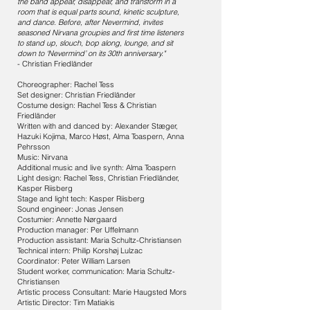
the band appear, disappear, and transform in a
room that is equal parts sound, kinetic sculpture,
and dance. Before, after Nevermind, invites
seasoned Nirvana groupies and first time listeners
to stand up, slouch, bop along, lounge, and sit
down to ‘Nevermind’ on its 30th anniversary."
- Christian Friedländer
Choreographer: Rachel Tess
Set designer: Christian Friedländer
Costume design: Rachel Tess & Christian
Friedländer
Written with and danced by: Alexander Stæger,
Hazuki Kojima, Marco Høst, Alma Toaspern, Anna
Pehrsson
Music: Nirvana
Additional music and live synth: Alma Toaspern
Light design: Rachel Tess, Christian Friedländer,
Kasper Riisberg
Stage and light tech: Kasper Riisberg
Sound engineer: Jonas Jensen
Costumier: Annette Nørgaard
Production manager: Per Uffelmann
Production assistant: Maria Schultz-Christiansen
Technical intern: Philip Korshøj Lulzac
Coordinator: Peter William Larsen
Student worker, communication: Maria Schultz-
Christiansen
Artistic process Consultant: Marie Haugsted Mors
Artistic Director: Tim Matiakis