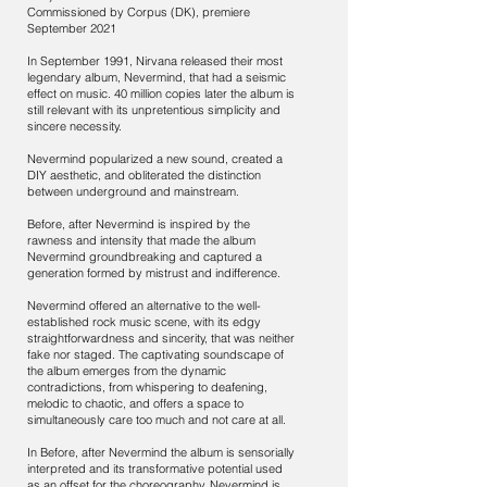
Commissioned by Corpus (DK), premiere
September 2021
In September 1991, Nirvana released their most
legendary album, Nevermind, that had a seismic
effect on music. 40 million copies later the album is
still relevant with its unpretentious simplicity and
sincere necessity.
Nevermind popularized a new sound, created a
DIY aesthetic, and obliterated the distinction
between underground and mainstream.
Before, after Nevermind is inspired by the
rawness and intensity that made the album
Nevermind groundbreaking and captured a
generation formed by mistrust and indifference.
Nevermind offered an alternative to the well-
established rock music scene, with its edgy
straightforwardness and sincerity, that was neither
fake nor staged. The captivating soundscape of
the album emerges from the dynamic
contradictions, from whispering to deafening,
melodic to chaotic, and offers a space to
simultaneously care too much and not care at all.
In Before, after Nevermind the album is sensorially
interpreted and its transformative potential used
as an offset for the choreography. Nevermind is