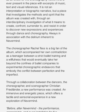
ever present in the piece with excerpts of music,
text and visual references. It is not an
interpretation or biographic narrative, but a piece
that investigates the methods and spirit that the
album was created with, through an
interdisciplinary investigation of what it means to
create, confront, surrender to, and resist in order
to discover new expressions and experiences
through dance and choreography. Always in
association with the delirium inherent to
Nevermind.
The choreographer Rachel Tess is a big fan of the
album, which accompanied her own contradiction
as a teenager between a strict ballet training and
a willfulness that would eventually take her
beyond the confines of ballet companies to
experimental choreographic endeavors that
embody the conflict between perfection and the
imperfect.
Through a collaboration between the dancers, the
choreographer, and scenographer Christian
Friedländer, a new performance was created. An
immersive and energetic piece, which offers a
tactile and sensorial experience in a new
exploration of Nevermind.
"Before, after Nevermind - the performance,