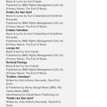
Music & Lyrics by Kurt Cobain
Published by BMG Rights Management (UK) Ltd
(Primary Wave); The End Of Music
Smells Like Teen Spirit
Music & Lyrics by Kurt Cobain/David Grohl/Krist
Novoselic
Published by BMG Rights Management (UK) Ltd
(Primary Wave); The End Of Music
Endless Nameless
Music & Lyrics by Kurt Cobain/David Grohl/Krist
Novoselic
Published by BMG Rights Management (UK) Ltd
(Primary Wave); The End Of Music
Lounge Act
Musik & text by Kurt Cobain
Published by BMG Rights Management (UK) Ltd
(Primary Wave); The End Of Music
Territorial Pissings
Music & text by Kurt Cobain
Published by BMG Rights Management (UK) Ltd
(Primary Wave); The End Of Music
”Endless, Nameless”
Written by Krist Anthony Novoselic, David Eric
Grohl
© Published by Murky Slough Music (BMI) / MJ
Twelve Music [BMI]
Administered by Kobalt Music Publishing Ltd
“Smells Like Teen Spirit”
Written by: Krist Anthony Novoselic, David Eric
Grohl