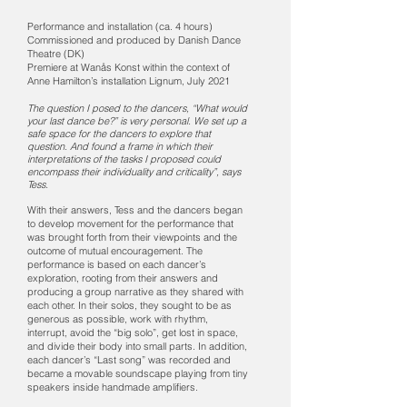
Performance and installation (ca. 4 hours)
Commissioned and produced by Danish Dance
Theatre (DK)
Premiere at Wanås Konst within the context of
Anne Hamilton’s installation Lignum, July 2021
The question I posed to the dancers, “What would
your last dance be?” is very personal. We set up a
safe space for the dancers to explore that
question. And found a frame in which their
interpretations of the tasks I proposed could
encompass their individuality and criticality”, says
Tess.
With their answers, Tess and the dancers began
to develop movement for the performance that
was brought forth from their viewpoints and the
outcome of mutual encouragement. The
performance is based on each dancer’s
exploration, rooting from their answers and
producing a group narrative as they shared with
each other. In their solos, they sought to be as
generous as possible, work with rhythm,
interrupt, avoi
d the “big solo”, get lost in space,
and divide their body into small parts. In addition,
each dancer’s “Last song” was recorded and
became a movable soundscape playing from tiny
speakers inside handmade amplifiers.