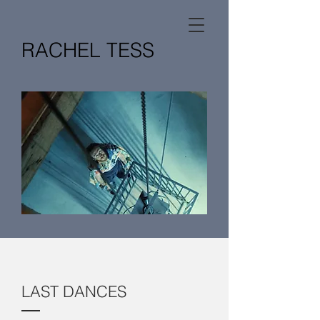
RACHEL TESS
LAST DANCES