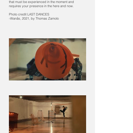
that must be experienced in the moment and
requires your presence in the here and now.
Photo credit LAST DANCES
-Wanås, 2021, by Thomas Zamolo