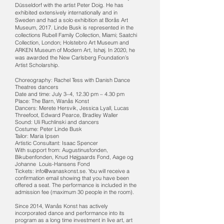
Düsseldorf with the artist Peter Doig. He has
exhibited extensively internationally and in
Sweden and had a solo exhibition at Borås Art
Museum, 2017. Linde Busk is represented in the
collections Rubell Family Collection, Miami; Saatchi
Collection, London; Holstebro Art Museum and
ARKEN Museum of Modern Art, Ishøj. In 2020, he
was awarded the New Carlsberg Foundation’s
Artist Scholarship.
Choreography: Rachel Tess with Danish Dance
Theatres dancers
Date and time: July 3–4, 12.30 pm – 4.30 pm
Place: The Barn, Wanås Konst
Dancers: Merete Hersvik, Jessica Lyall, Lucas
Threefoot, Edward Pearce, Bradley Waller
Sound: Uli Ruchlinski and dancers
Costume: Peter Linde Busk
Tailor: Maria Ipsen
Artistic Consultant: Isaac Spencer
With support from: Augustinusfonden,
Bikubenfonden, Knud Højgaards Fond, Aage og
Johanne Louis-Hansens Fond
Tickets: info@wanaskonst.se. You will receive a
confirmation email showing that you have been
offered a seat. The performance is included in the
admission fee (maximum 30 people in the room).
Since 2014, Wanås Konst has actively
incorporated dance and performance into its
program as a long time investment in live art, art