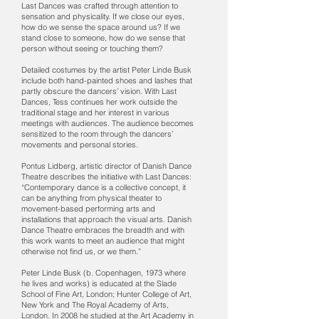
Last Dances was crafted through attention to
sensation and physicality. If we close our eyes,
how do we sense the space around us? If we
stand close to someone, how do we sense that
person without seeing or touching them?
Detailed costumes by the artist Peter Linde Busk
include both hand-painted shoes and lashes that
partly obscure the dancers’ vision. With Last
Dances, Tess continues her work outside the
traditional stage and her interest in various
meetings with audiences. The audience becomes
sensitized to the room through the dancers’
movements and personal stories.
Pontus Lidberg, artistic director of Danish Dance
Theatre describes the initiative with Last Dances:
“Contemporary dance is a collective concept, it
can be anything from physical theater to
movement-based performing arts and
installations that approach the visual arts. Danish
Dance Theatre embraces the breadth and with
this work wants to meet an audience that might
otherwise not find us, or we them.”
Peter Linde Busk (b. Copenhagen, 1973 where
he lives and works) is educated at the Slade
School of Fine Art, London; Hunter College of Art,
New York and The Royal Academy of Arts,
London. In 2008 he studied at the Art Academy in